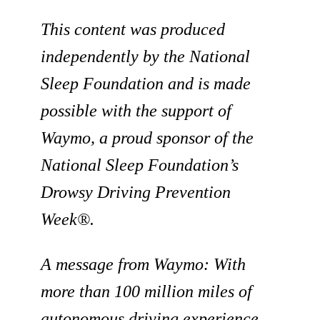
This content was produced
independently by the National
Sleep Foundation and is made
possible with the support of
Waymo, a proud sponsor of the
National Sleep Foundation’s
Drowsy Driving Prevention
Week®.
A message from Waymo:
With
more than 100 million miles of
autonomous driving experience,