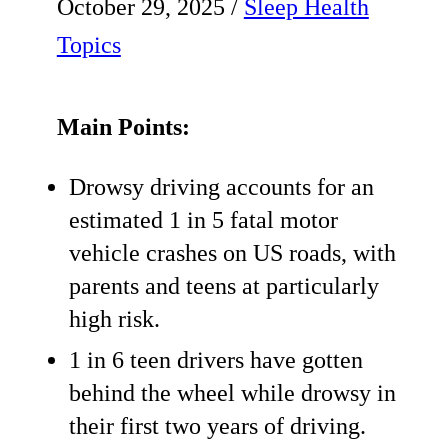
October 29, 2025
/
Sleep Health
Topics
Main Points:
Drowsy driving accounts for an
estimated 1 in 5 fatal motor
vehicle crashes on US roads, with
parents and teens at particularly
high risk.
1 in 6 teen drivers have gotten
behind the wheel while drowsy in
their first two years of driving.