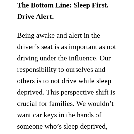
The Bottom Line: Sleep First.
Drive Alert.
Being awake and alert in the
driver’s seat is as important as not
driving under the influence. Our
responsibility to ourselves and
others is to not drive while sleep
deprived. This perspective shift is
crucial for families. We wouldn’t
want car keys in the hands of
someone who’s sleep deprived,