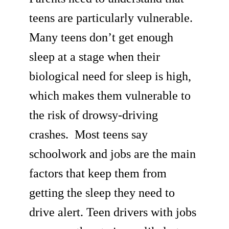
teens are particularly vulnerable.
Many teens don’t get enough
sleep at a stage when their
biological need for sleep is high,
which makes them vulnerable to
the risk of drowsy-driving
crashes. Most teens say
schoolwork and jobs are the main
factors that keep them from
getting the sleep they need to
drive alert. Teen drivers with jobs