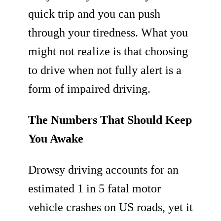
quick trip and you can push
through your tiredness. What you
might not realize is that choosing
to drive when not fully alert is a
form of impaired driving.
The Numbers That Should Keep
You Awake
Drowsy driving accounts for an
estimated 1 in 5 fatal motor
vehicle crashes on US roads, yet it