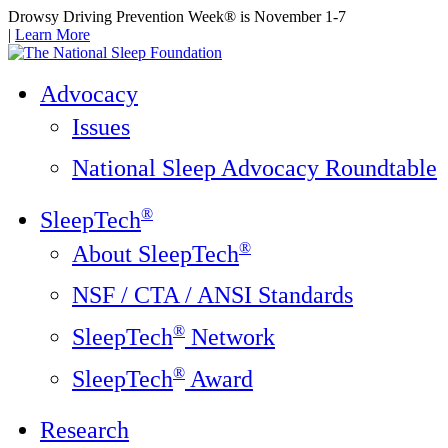
Drowsy Driving Prevention Week® is November 1-7
|
Learn More
Advocacy
Issues
National Sleep Advocacy Roundtable
®
SleepTech
®
About SleepTech
NSF / CTA / ANSI Standards
®
SleepTech
Network
®
SleepTech
Award
Research