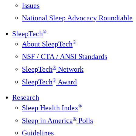
Issues
National Sleep Advocacy Roundtable
®
SleepTech
®
About SleepTech
NSF / CTA / ANSI Standards
®
SleepTech
Network
®
SleepTech
Award
Research
®
Sleep Health Index
®
Sleep in America
Polls
Guidelines