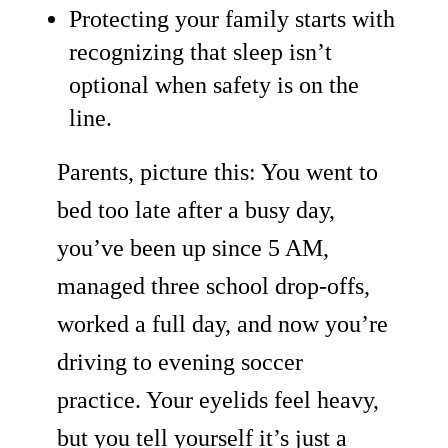
Protecting your family starts with
recognizing that sleep isn’t
optional when safety is on the
line.
Parents, picture this: You went to
bed too late after a busy day,
you’ve been up since 5 AM,
managed three school drop-offs,
worked a full day, and now you’re
driving to evening soccer
practice. Your eyelids feel heavy,
but you tell yourself it’s just a