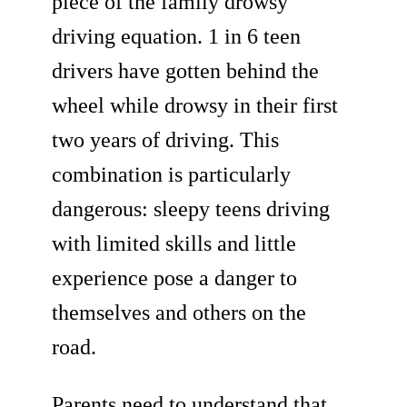
piece of the family drowsy
driving equation. 1 in 6 teen
drivers have gotten behind the
wheel while drowsy in their first
two years of driving. This
combination is particularly
dangerous: sleepy teens driving
with limited skills and little
experience pose a danger to
themselves and others on the
road.
Parents need to understand that