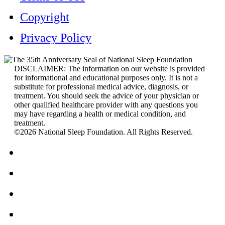
Copyright
Privacy Policy
DISCLAIMER: The information on our website is provided
for informational and educational purposes only. It is not a
substitute for professional medical advice, diagnosis, or
treatment. You should seek the advice of your physician or
other qualified healthcare provider with any questions you
may have regarding a health or medical condition, and
treatment.
©2026 National Sleep Foundation. All Rights Reserved.