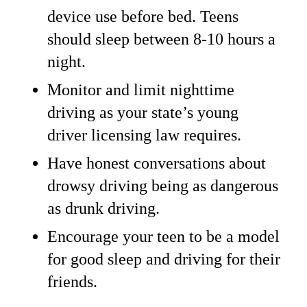
device use before bed. Teens
should sleep between 8-10 hours a
night.
Monitor and limit nighttime
driving as your state’s young
driver licensing law requires.
Have honest conversations about
drowsy driving being as dangerous
as drunk driving.
Encourage your teen to be a model
for good sleep and driving for their
friends.