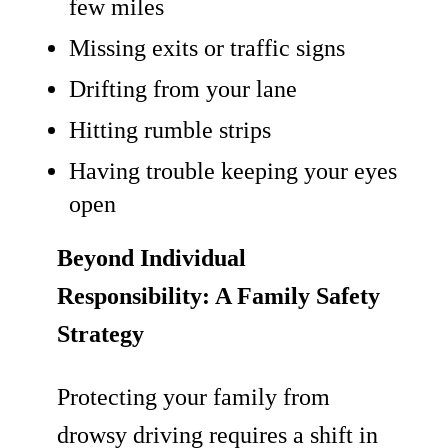
few miles
Missing exits or traffic signs
Drifting from your lane
Hitting rumble strips
Having trouble keeping your eyes
open
Beyond Individual
Responsibility: A Family Safety
Strategy
Protecting your family from
drowsy driving requires a shift in