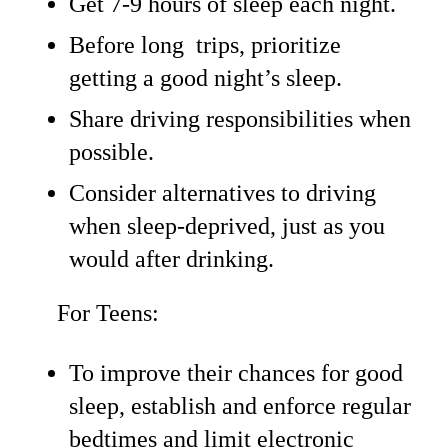
Get 7-9 hours of sleep each night.
Before long trips, prioritize
getting a good night’s sleep.
Share driving responsibilities when
possible.
Consider alternatives to driving
when sleep-deprived, just as you
would after drinking.
For Teens:
To improve their chances for good
sleep, establish and enforce regular
bedtimes and limit electronic