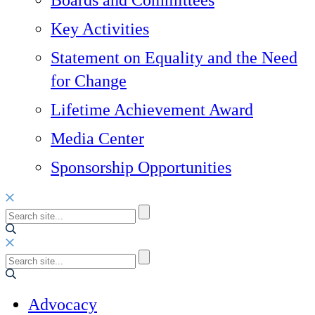
Boards and Committees
Key Activities
Statement on Equality and the Need
for Change
Lifetime Achievement Award
Media Center
Sponsorship Opportunities
Advocacy