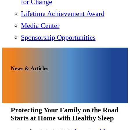
for Change
Lifetime Achievement Award
Media Center
Sponsorship Opportunities
News & Articles
Protecting Your Family on the Road
Starts at Home with Healthy Sleep