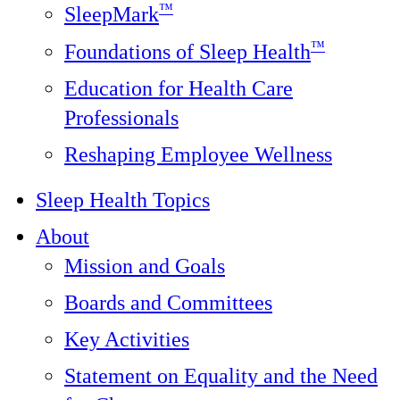
™
SleepMark
™
Foundations of Sleep Health
Education for Health Care
Professionals
Reshaping Employee Wellness
Sleep Health Topics
About
Mission and Goals
Boards and Committees
Key Activities
Statement on Equality and the Need