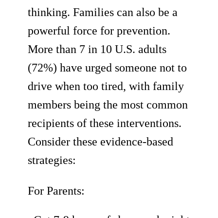
thinking. Families can also be a
powerful force for prevention.
More than 7 in 10 U.S. adults
(72%) have urged someone not to
drive when too tired, with family
members being the most common
recipients of these interventions.
Consider these evidence-based
strategies:
For Parents: