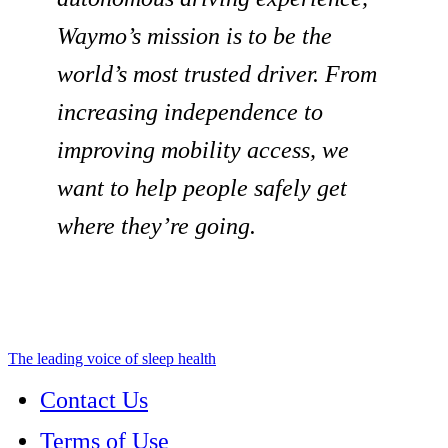
Waymo’s mission is to be the
world’s most trusted driver. From
increasing independence to
improving mobility access, we
want to help people safely get
where they’re going.
The leading voice of sleep health
Contact Us
Terms of Use