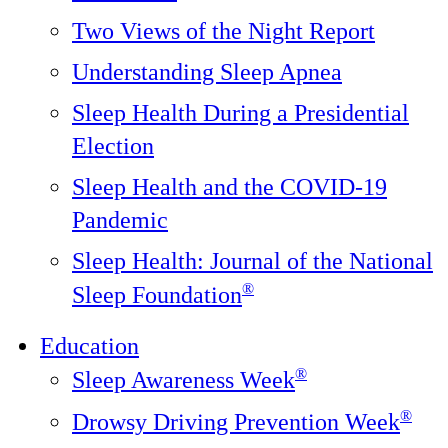
Two Views of the Night Report
Understanding Sleep Apnea
Sleep Health During a Presidential
Election
Sleep Health and the COVID-19
Pandemic
Sleep Health: Journal of the National
®️
Sleep Foundation
Education
®
Sleep Awareness Week
®
Drowsy Driving Prevention Week