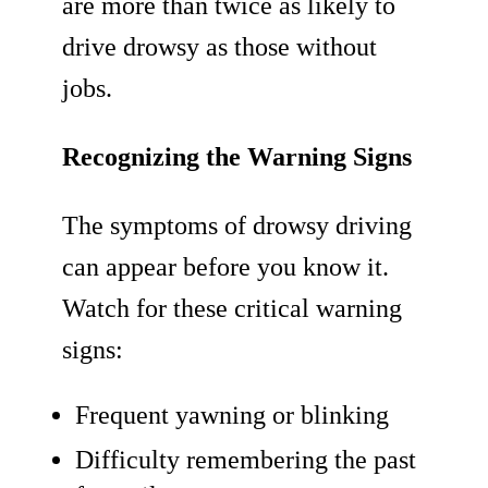
are more than twice as likely to
drive drowsy as those without
jobs.
Recognizing the Warning Signs
The symptoms of drowsy driving
can appear before you know it.
Watch for these critical warning
signs:
Frequent yawning or blinking
Difficulty remembering the past