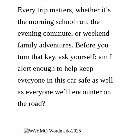
Every trip matters, whether it’s
the morning school run, the
evening commute, or weekend
family adventures. Before you
turn that key, ask yourself: am I
alert enough to help keep
everyone in this car safe as well
as everyone we’ll encounter on
the road?