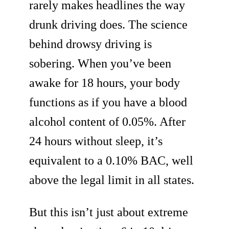
rarely makes headlines the way
drunk driving does. The science
behind drowsy driving is
sobering. When you’ve been
awake for 18 hours, your body
functions as if you have a blood
alcohol content of 0.05%. After
24 hours without sleep, it’s
equivalent to a 0.10% BAC, well
above the legal limit in all states.
But this isn’t just about extreme