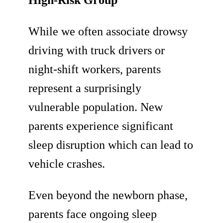
High-Risk Group
While we often associate drowsy
driving with truck drivers or
night-shift workers, parents
represent a surprisingly
vulnerable population. New
parents experience significant
sleep disruption which can lead to
vehicle crashes.
Even beyond the newborn phase,
parents face ongoing sleep