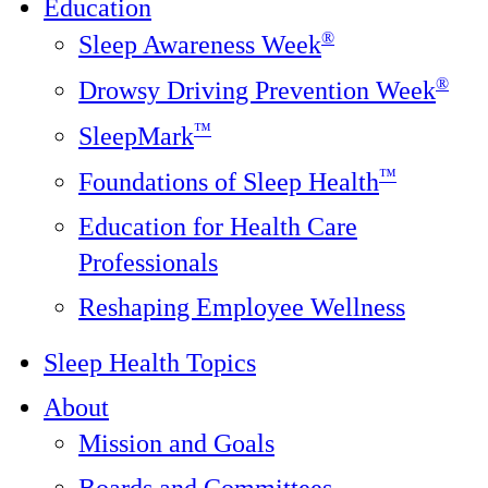
Education
®
Sleep Awareness Week
®
Drowsy Driving Prevention Week
™
SleepMark
™
Foundations of Sleep Health
Education for Health Care
Professionals
Reshaping Employee Wellness
Sleep Health Topics
About
Mission and Goals