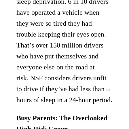
sleep deprivation. 6 in 10 drivers
have operated a vehicle when
they were so tired they had
trouble keeping their eyes open.
That’s over 150 million drivers
who have put themselves and
everyone else on the road at
risk. NSF considers drivers unfit
to drive if they’ve had less than 5
hours of sleep in a 24-hour period.
Busy Parents: The Overlooked