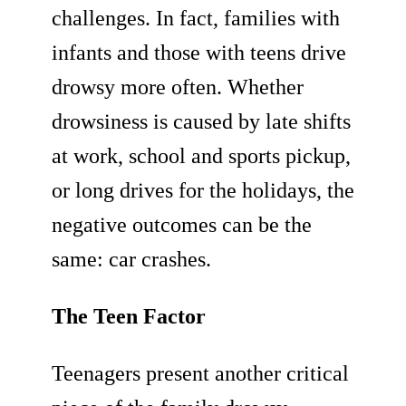
challenges. In fact, families with
infants and those with teens drive
drowsy more often. Whether
drowsiness is caused by late shifts
at work, school and sports pickup,
or long drives for the holidays, the
negative outcomes can be the
same: car crashes.
The Teen Factor
Teenagers present another critical