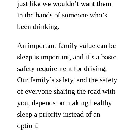
just like we wouldn’t want them
in the hands of someone who’s
been drinking.
An important family value can be
sleep is important, and it’s a basic
safety requirement for driving,
Our family’s safety, and the safety
of everyone sharing the road with
you, depends on making healthy
sleep a priority instead of an
option!