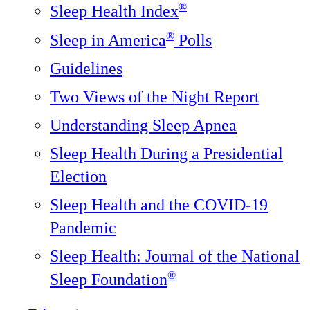
®
Sleep Health Index
®
Sleep in America
Polls
Guidelines
Two Views of the Night Report
Understanding Sleep Apnea
Sleep Health During a Presidential
Election
Sleep Health and the COVID-19
Pandemic
Sleep Health: Journal of the National
®️
Sleep Foundation