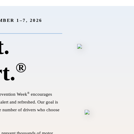
BER 1–7, 2026
t.
®
t.
®
revention Week
encourages
alert and refreshed. Our goal is
he number of drivers who choose
o prevent thousands of motor