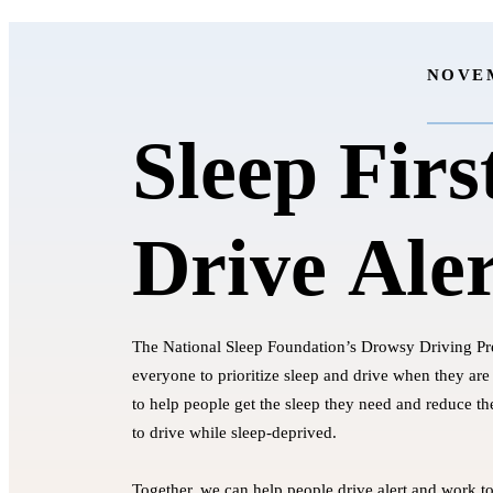
NOVEM
Sleep Firs
Drive Aler
The National Sleep Foundation’s Drowsy Driving P
everyone to prioritize sleep and drive when they are 
to help people get the sleep they need and reduce t
to drive while sleep-deprived.
Together, we can help people drive alert and work t