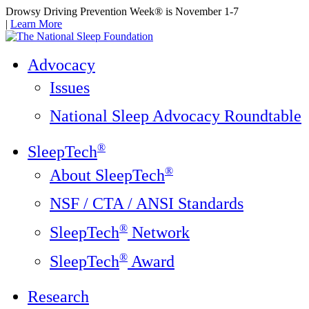
Drowsy Driving Prevention Week® is November 1-7
|
Learn More
Advocacy
Issues
National Sleep Advocacy Roundtable
®
SleepTech
®
About SleepTech
NSF / CTA / ANSI Standards
®
SleepTech
Network
®
SleepTech
Award
Research