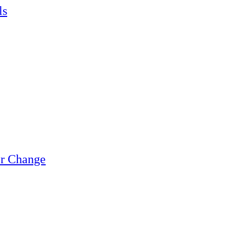
ls
or Change