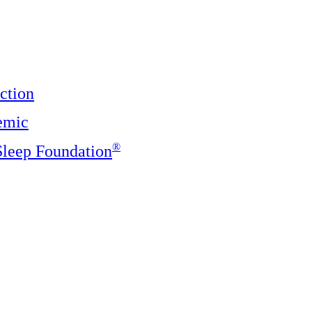
ction
emic
®️
 Sleep Foundation