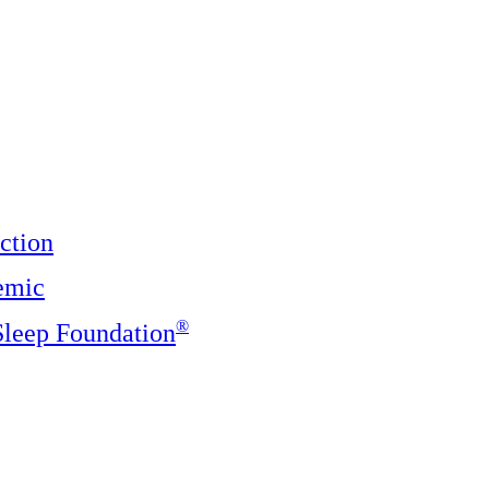
ction
emic
®️
 Sleep Foundation