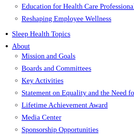
Education for Health Care Professiona
Reshaping Employee Wellness
Sleep Health Topics
About
Mission and Goals
Boards and Committees
Key Activities
Statement on Equality and the Need f
Lifetime Achievement Award
Media Center
Sponsorship Opportunities