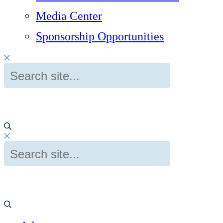
Media Center
Sponsorship Opportunities