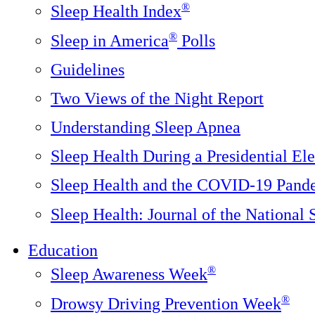
®
Sleep Health Index
®
Sleep in America
Polls
Guidelines
Two Views of the Night Report
Understanding Sleep Apnea
Sleep Health During a Presidential Ele
Sleep Health and the COVID-19 Pand
Sleep Health: Journal of the National
Education
®
Sleep Awareness Week
®
Drowsy Driving Prevention Week