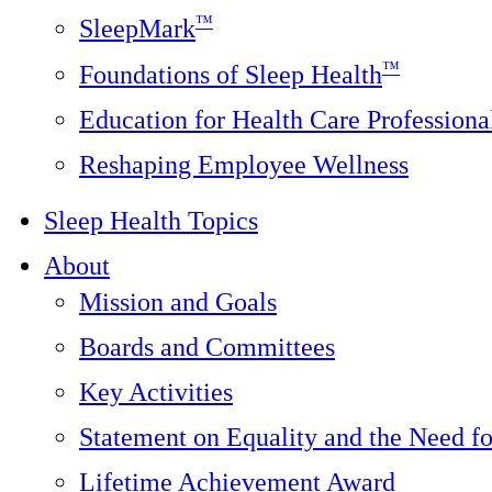
™
SleepMark
™
Foundations of Sleep Health
Education for Health Care Professiona
Reshaping Employee Wellness
Sleep Health Topics
About
Mission and Goals
Boards and Committees
Key Activities
Statement on Equality and the Need f
Lifetime Achievement Award