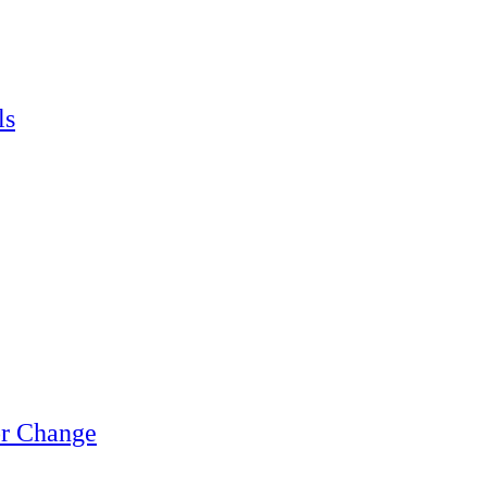
ls
or Change