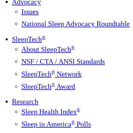
Advocacy
Issues
National Sleep Advocacy Roundtable
®
SleepTech
®
About SleepTech
NSF / CTA / ANSI Standards
®
SleepTech
Network
®
SleepTech
Award
Research
®
Sleep Health Index
®
Sleep in America
Polls