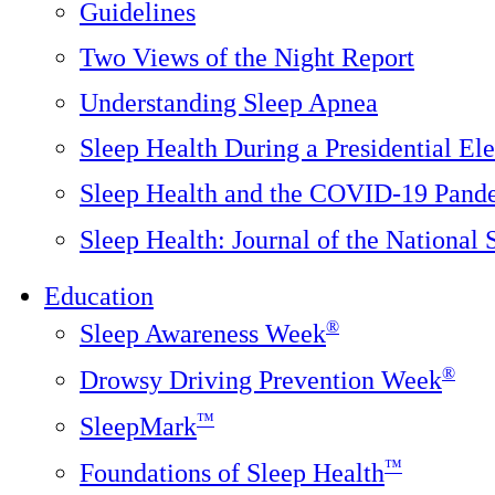
Guidelines
Two Views of the Night Report
Understanding Sleep Apnea
Sleep Health During a Presidential Ele
Sleep Health and the COVID-19 Pand
Sleep Health: Journal of the National
Education
®
Sleep Awareness Week
®
Drowsy Driving Prevention Week
™
SleepMark
™
Foundations of Sleep Health