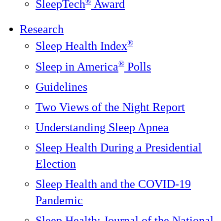
®
SleepTech
Award
Research
®
Sleep Health Index
®
Sleep in America
Polls
Guidelines
Two Views of the Night Report
Understanding Sleep Apnea
Sleep Health During a Presidential
Election
Sleep Health and the COVID-19
Pandemic
Sleep Health: Journal of the National