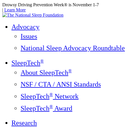
Drowsy Driving Prevention Week® is November 1-7
|
Learn More
Advocacy
Issues
National Sleep Advocacy Roundtable
®
SleepTech
®
About SleepTech
NSF / CTA / ANSI Standards
®
SleepTech
Network
®
SleepTech
Award
Research