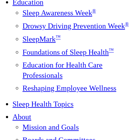
Education
®
Sleep Awareness Week
®
Drowsy Driving Prevention Week
™
SleepMark
™
Foundations of Sleep Health
Education for Health Care
Professionals
Reshaping Employee Wellness
Sleep Health Topics
About
Mission and Goals