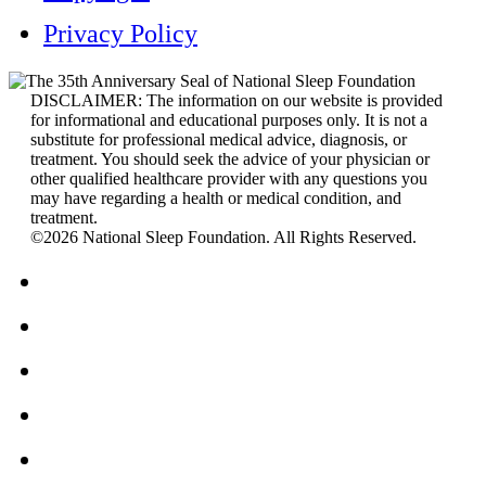
Privacy Policy
DISCLAIMER: The information on our website is provided
for informational and educational purposes only. It is not a
substitute for professional medical advice, diagnosis, or
treatment. You should seek the advice of your physician or
other qualified healthcare provider with any questions you
may have regarding a health or medical condition, and
treatment.
©2026 National Sleep Foundation. All Rights Reserved.