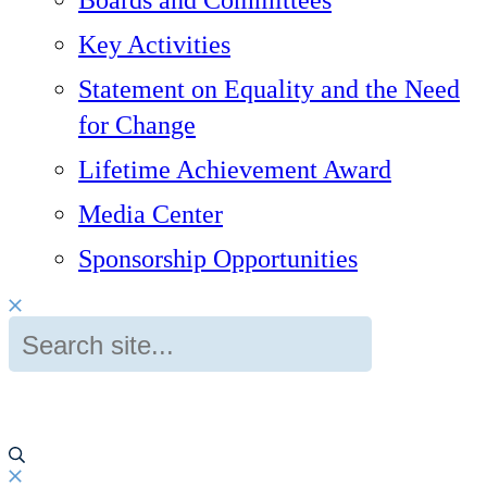
Boards and Committees
Key Activities
Statement on Equality and the Need
for Change
Lifetime Achievement Award
Media Center
Sponsorship Opportunities