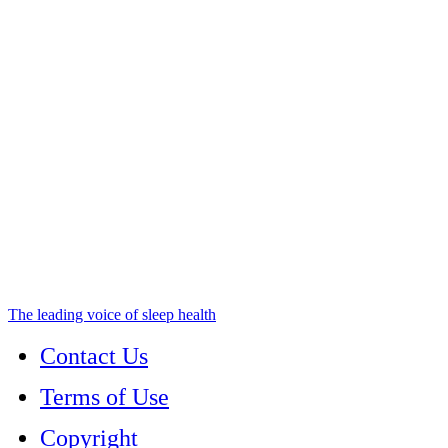
The leading voice of sleep health
Contact Us
Terms of Use
Copyright