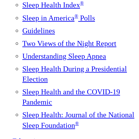
®
Sleep Health Index
®
Sleep in America
Polls
Guidelines
Two Views of the Night Report
Understanding Sleep Apnea
Sleep Health During a Presidential
Election
Sleep Health and the COVID-19
Pandemic
Sleep Health: Journal of the National
®️
Sleep Foundation