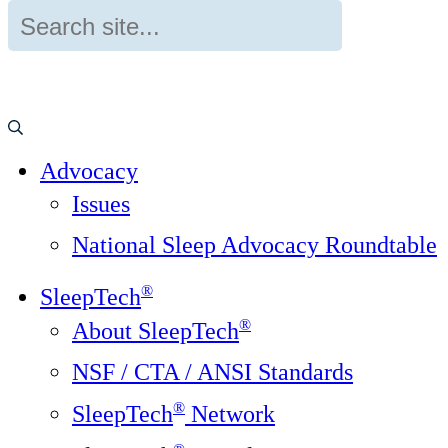
Advocacy
Issues
National Sleep Advocacy Roundtable
®
SleepTech
®
About SleepTech
NSF / CTA / ANSI Standards
®
SleepTech
Network