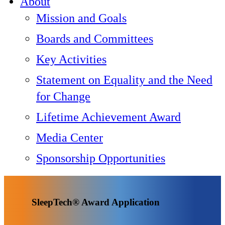
About
Mission and Goals
Boards and Committees
Key Activities
Statement on Equality and the Need
for Change
Lifetime Achievement Award
Media Center
Sponsorship Opportunities
SleepTech® Award Application