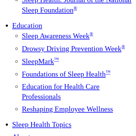
®️
Sleep Foundation
Education
®
Sleep Awareness Week
®
Drowsy Driving Prevention Week
™
SleepMark
™
Foundations of Sleep Health
Education for Health Care
Professionals
Reshaping Employee Wellness
Sleep Health Topics