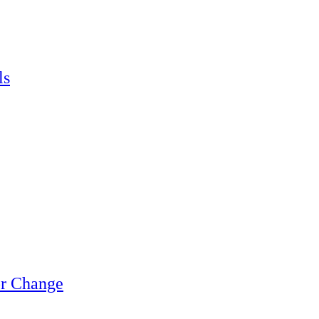
ls
or Change