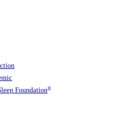
ction
emic
®️
 Sleep Foundation