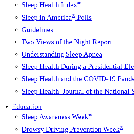
®
Sleep Health Index
®
Sleep in America
Polls
Guidelines
Two Views of the Night Report
Understanding Sleep Apnea
Sleep Health During a Presidential Ele
Sleep Health and the COVID-19 Pand
Sleep Health: Journal of the National
Education
®
Sleep Awareness Week
®
Drowsy Driving Prevention Week