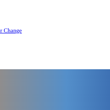
or Change