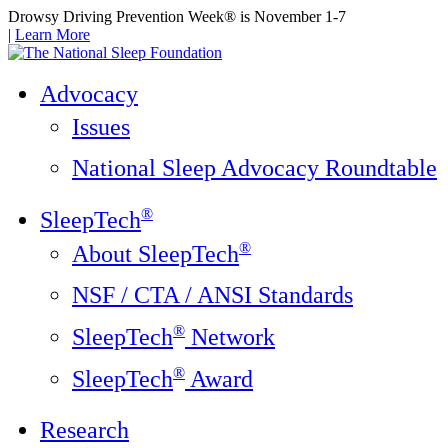
Drowsy Driving Prevention Week® is November 1-7
|
Learn More
Advocacy
Issues
National Sleep Advocacy Roundtable
®
SleepTech
®
About SleepTech
NSF / CTA / ANSI Standards
®
SleepTech
Network
®
SleepTech
Award
Research