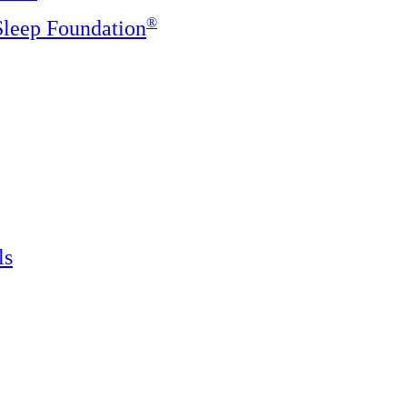
®️
 Sleep Foundation
ls