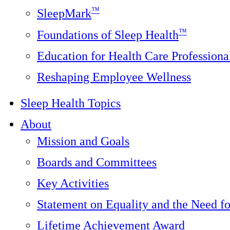
™
SleepMark
™
Foundations of Sleep Health
Education for Health Care Professiona
Reshaping Employee Wellness
Sleep Health Topics
About
Mission and Goals
Boards and Committees
Key Activities
Statement on Equality and the Need f
Lifetime Achievement Award