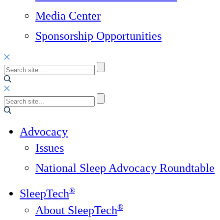
Media Center
Sponsorship Opportunities
Advocacy
Issues
National Sleep Advocacy Roundtable
®
SleepTech
®
About SleepTech