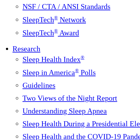
NSF / CTA / ANSI Standards
®
SleepTech
Network
®
SleepTech
Award
Research
®
Sleep Health Index
®
Sleep in America
Polls
Guidelines
Two Views of the Night Report
Understanding Sleep Apnea
Sleep Health During a Presidential Ele
Sleep Health and the COVID-19 Pand