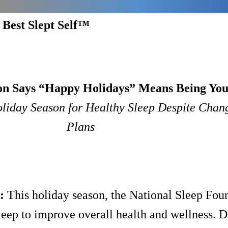
 Best Slept Self™
on Says “Happy Holidays” Means Being You
oliday Season for Healthy Sleep Despite Chang
Plans
:
This holiday season, the National Sleep Fou
sleep to improve overall health and wellness. D