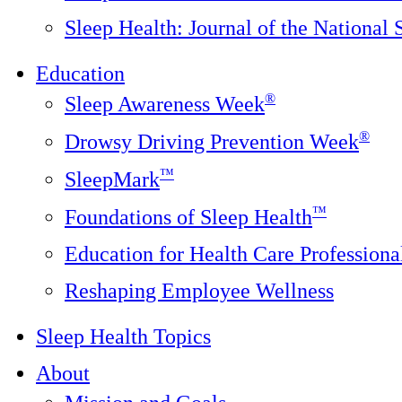
Sleep Health: Journal of the National
Education
®
Sleep Awareness Week
®
Drowsy Driving Prevention Week
™
SleepMark
™
Foundations of Sleep Health
Education for Health Care Professiona
Reshaping Employee Wellness
Sleep Health Topics
About