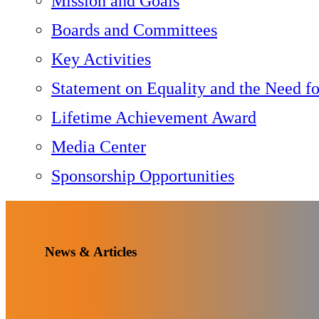
Mission and Goals
Boards and Committees
Key Activities
Statement on Equality and the Need f
Lifetime Achievement Award
Media Center
Sponsorship Opportunities
News & Articles