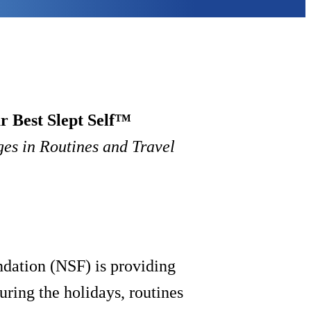
r Best Slept Self™
es in Routines and Travel
ndation (NSF) is providing
uring the holidays, routines