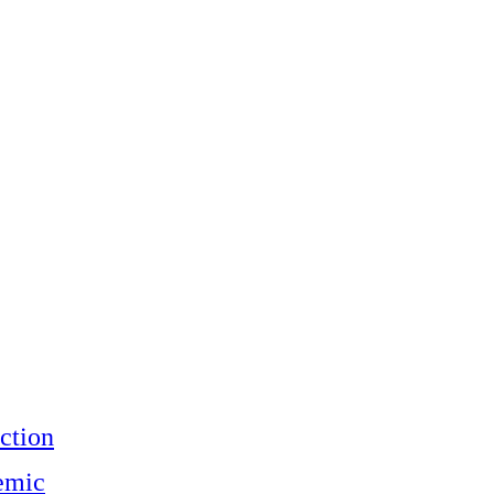
ction
emic