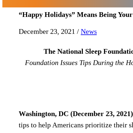
“Happy Holidays” Means Being Your
December 23, 2021
/
News
The National Sleep Foundati
Foundation Issues Tips During the H
Washington, DC (December 23, 2021)
tips to help Americans prioritize their 