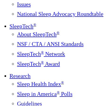
Issues
National Sleep Advocacy Roundtable
®
SleepTech
®
About SleepTech
NSF / CTA / ANSI Standards
®
SleepTech
Network
®
SleepTech
Award
Research
®
Sleep Health Index
®
Sleep in America
Polls
Guidelines