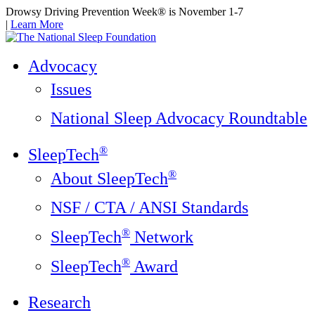
Drowsy Driving Prevention Week® is November 1-7
|
Learn More
Advocacy
Issues
National Sleep Advocacy Roundtable
®
SleepTech
®
About SleepTech
NSF / CTA / ANSI Standards
®
SleepTech
Network
®
SleepTech
Award
Research