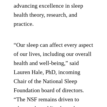
advancing excellence in sleep
health theory, research, and
practice.
“Our sleep can affect every aspect
of our lives, including our overall
health and well-being,” said
Lauren Hale, PhD, incoming
Chair of the National Sleep
Foundation board of directors.
“The NSF remains driven to