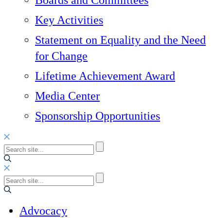
Boards and Committees
Key Activities
Statement on Equality and the Need
for Change
Lifetime Achievement Award
Media Center
Sponsorship Opportunities
Advocacy