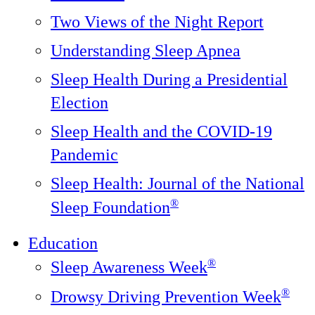
Two Views of the Night Report
Understanding Sleep Apnea
Sleep Health During a Presidential
Election
Sleep Health and the COVID-19
Pandemic
Sleep Health: Journal of the National
®️
Sleep Foundation
Education
®
Sleep Awareness Week
®
Drowsy Driving Prevention Week