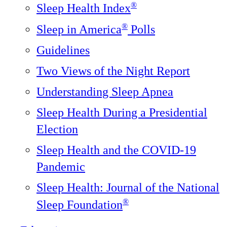
®
Sleep Health Index
®
Sleep in America
Polls
Guidelines
Two Views of the Night Report
Understanding Sleep Apnea
Sleep Health During a Presidential
Election
Sleep Health and the COVID-19
Pandemic
Sleep Health: Journal of the National
®️
Sleep Foundation