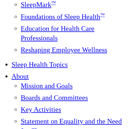
™
SleepMark
™
Foundations of Sleep Health
Education for Health Care
Professionals
Reshaping Employee Wellness
Sleep Health Topics
About
Mission and Goals
Boards and Committees
Key Activities
Statement on Equality and the Need