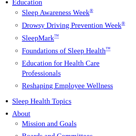
Education
®
Sleep Awareness Week
®
Drowsy Driving Prevention Week
™
SleepMark
™
Foundations of Sleep Health
Education for Health Care
Professionals
Reshaping Employee Wellness
Sleep Health Topics
About
Mission and Goals