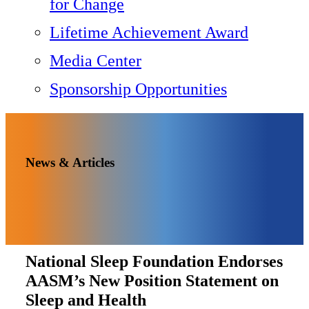
for Change
Lifetime Achievement Award
Media Center
Sponsorship Opportunities
News & Articles
National Sleep Foundation Endorses
AASM’s New Position Statement on
Sleep and Health