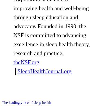
improving health and well-being
through sleep education and
advocacy. Founded in 1990, the
NSF is committed to advancing
excellence in sleep health theory,
research and practice.
theNSF.org
│
SleepHealthJournal.or
g
The leading voice of sleep health