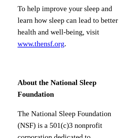
To help improve your sleep and
learn how sleep can lead to better
health and well-being, visit
www.thensf.org
.
About the National Sleep
Foundation
The National Sleep Foundation
(NSF) is a 501(c)3 nonprofit
corporation dedicated to