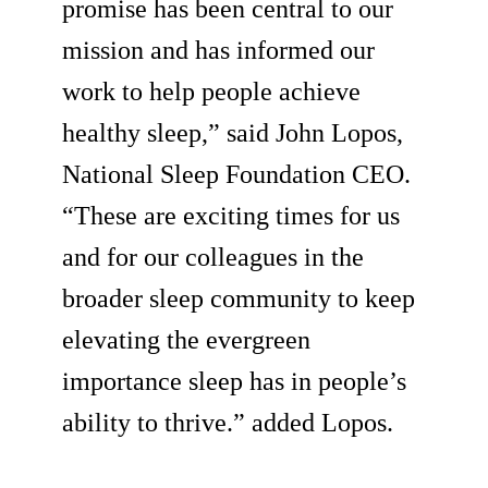
promise has been central to our
mission and has informed our
work to help people achieve
healthy sleep,” said John Lopos,
National Sleep Foundation CEO.
“These are exciting times for us
and for our colleagues in the
broader sleep community to keep
elevating the evergreen
importance sleep has in people’s
ability to thrive.” added Lopos.