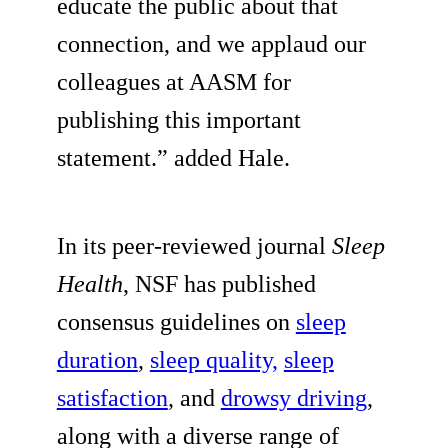
educate the public about that
connection, and we applaud our
colleagues at AASM for
publishing this important
statement.” added Hale.
In its peer-reviewed journal
Sleep
Health
, NSF has published
consensus guidelines on
sleep
duration
,
sleep quality,
sleep
satisfaction
, and
drowsy driving
,
along with a diverse range of