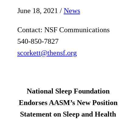
June 18, 2021
/
News
Contact: NSF Communications
540-850-7827
scorkett@thensf.org
National Sleep Foundation
Endorses AASM’s New Position
Statement on Sleep and Health