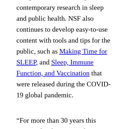
contemporary research in sleep
and public health. NSF also
continues to develop easy-to-use
content with tools and tips for the
public, such as
Making Time for
SLEEP
, and
Sleep, Immune
Function, and Vaccination
that
were released during the COVID-
19 global pandemic.
“For more than 30 years this