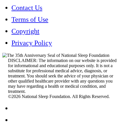
Contact Us
Terms of Use
Copyright
Privacy Policy
DISCLAIMER: The information on our website is provided
for informational and educational purposes only. It is not a
substitute for professional medical advice, diagnosis, or
treatment. You should seek the advice of your physician or
other qualified healthcare provider with any questions you
may have regarding a health or medical condition, and
treatment.
©2026 National Sleep Foundation. All Rights Reserved.