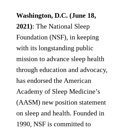
Washington, D.C. (June 18,
2021)
: The National Sleep
Foundation (NSF), in keeping
with its longstanding public
mission to advance sleep health
through education and advocacy,
has endorsed the American
Academy of Sleep Medicine’s
(AASM) new position statement
on sleep and health. Founded in
1990, NSF is committed to