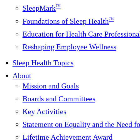
™
SleepMark
™
Foundations of Sleep Health
Education for Health Care Professiona
Reshaping Employee Wellness
Sleep Health Topics
About
Mission and Goals
Boards and Committees
Key Activities
Statement on Equality and the Need f
Lifetime Achievement Award