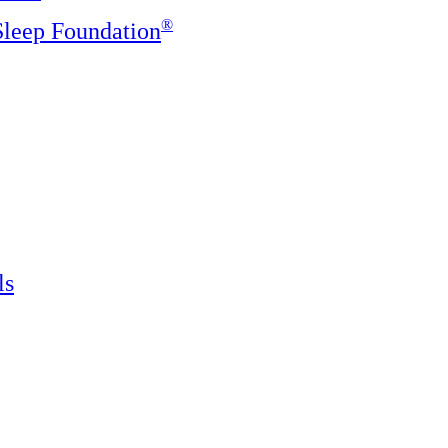
®️
 Sleep Foundation
ls