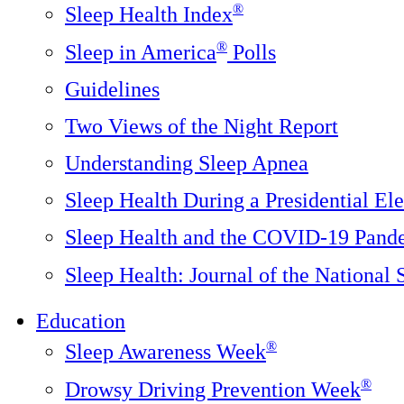
®
Sleep Health Index
®
Sleep in America
Polls
Guidelines
Two Views of the Night Report
Understanding Sleep Apnea
Sleep Health During a Presidential Ele
Sleep Health and the COVID-19 Pand
Sleep Health: Journal of the National
Education
®
Sleep Awareness Week
®
Drowsy Driving Prevention Week