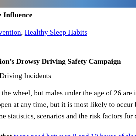
e Influence
vention
,
Healthy Sleep Habits
tion’s Drowsy Driving Safety Campaign
Driving Incidents
he wheel, but males under the age of 26 are in
en at any time, but it is most likely to occu
he statistics, scenarios and the risk factors fo