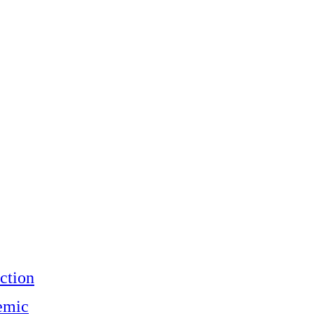
ction
emic