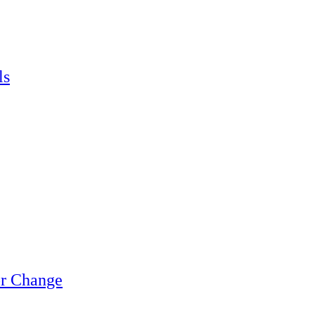
ls
or Change