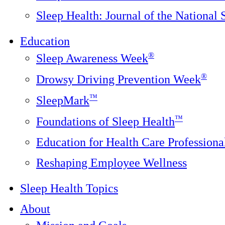
Sleep Health: Journal of the National
Education
®
Sleep Awareness Week
®
Drowsy Driving Prevention Week
™
SleepMark
™
Foundations of Sleep Health
Education for Health Care Professiona
Reshaping Employee Wellness
Sleep Health Topics
About