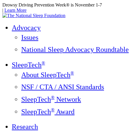
Drowsy Driving Prevention Week® is November 1-7
|
Learn More
Advocacy
Issues
National Sleep Advocacy Roundtable
®
SleepTech
®
About SleepTech
NSF / CTA / ANSI Standards
®
SleepTech
Network
®
SleepTech
Award
Research