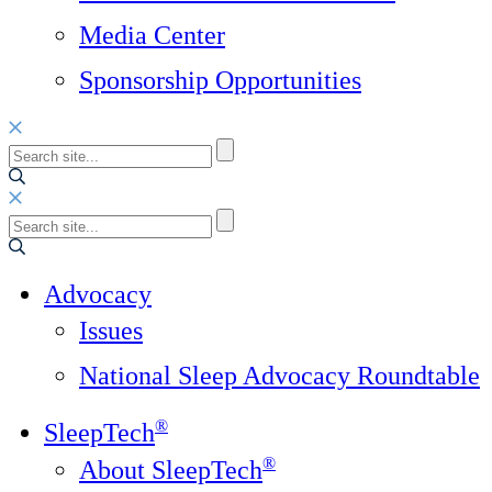
Media Center
Sponsorship Opportunities
Advocacy
Issues
National Sleep Advocacy Roundtable
®
SleepTech
®
About SleepTech