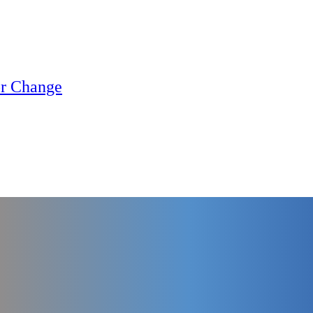
or Change