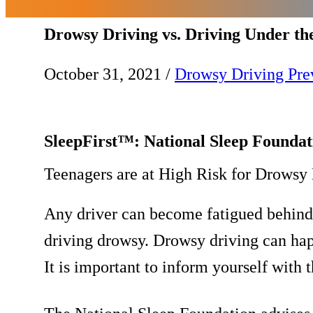
Drowsy Driving vs. Driving Under th
October 31, 2021
/
Drowsy Driving Pre
SleepFirst™: National Sleep Founda
Teenagers are at High Risk for Drowsy 
Any driver can become fatigued behind t
driving drowsy. Drowsy driving can happ
It is important to inform yourself with t