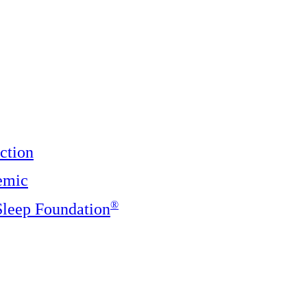
ction
emic
®️
 Sleep Foundation