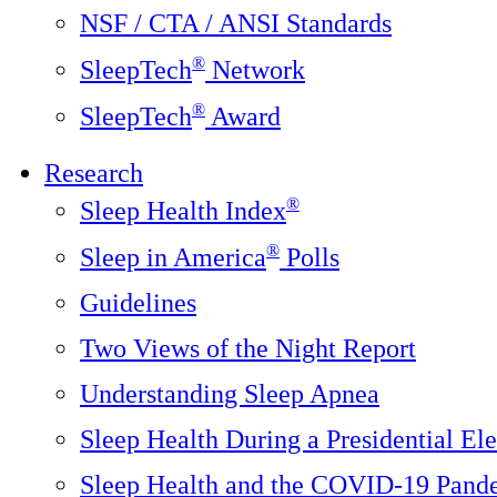
NSF / CTA / ANSI Standards
®
SleepTech
Network
®
SleepTech
Award
Research
®
Sleep Health Index
®
Sleep in America
Polls
Guidelines
Two Views of the Night Report
Understanding Sleep Apnea
Sleep Health During a Presidential Ele
Sleep Health and the COVID-19 Pand