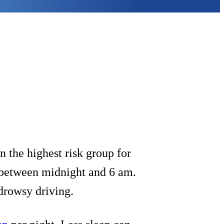
 the highest risk group for
r between midnight and 6 am.
r drowsy driving.