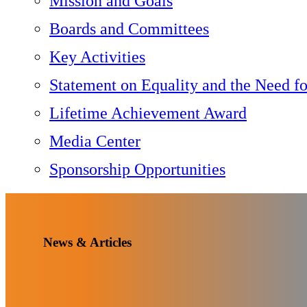
Mission and Goals
Boards and Committees
Key Activities
Statement on Equality and the Need f
Lifetime Achievement Award
Media Center
Sponsorship Opportunities
News & Articles