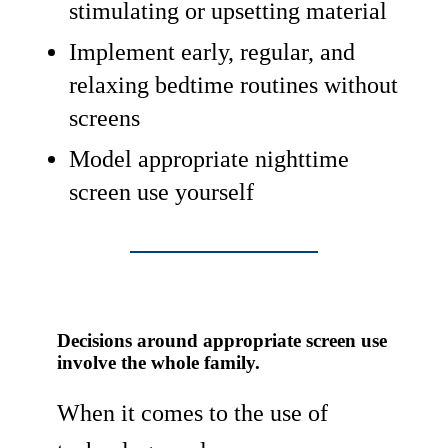
stimulating or upsetting material
Implement early, regular, and
relaxing bedtime routines without
screens
Model appropriate nighttime
screen use yourself
Decisions around appropriate screen use
involve the whole family.
When it comes to the use of