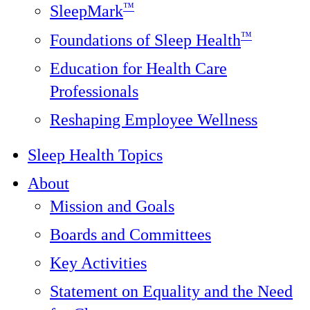
™
SleepMark
™
Foundations of Sleep Health
Education for Health Care
Professionals
Reshaping Employee Wellness
Sleep Health Topics
About
Mission and Goals
Boards and Committees
Key Activities
Statement on Equality and the Need