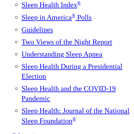
®
Sleep Health Index
®
Sleep in America
Polls
Guidelines
Two Views of the Night Report
Understanding Sleep Apnea
Sleep Health During a Presidential
Election
Sleep Health and the COVID-19
Pandemic
Sleep Health: Journal of the National
®️
Sleep Foundation