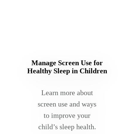
Manage Screen Use for
Healthy Sleep in Children
Learn more about
screen use and ways
to improve your
child’s sleep health.