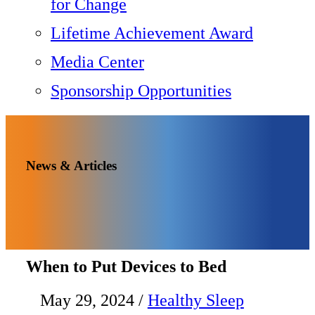
for Change
Lifetime Achievement Award
Media Center
Sponsorship Opportunities
News & Articles
When to Put Devices to Bed
May 29, 2024
/
Healthy Sleep