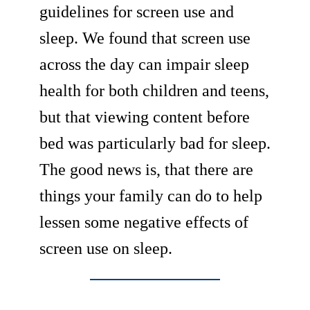
guidelines for screen use and
sleep. We found that screen use
across the day can impair sleep
health for both children and teens,
but that viewing content before
bed was particularly bad for sleep.
The good news is, that there are
things your family can do to help
lessen some negative effects of
screen use on sleep.