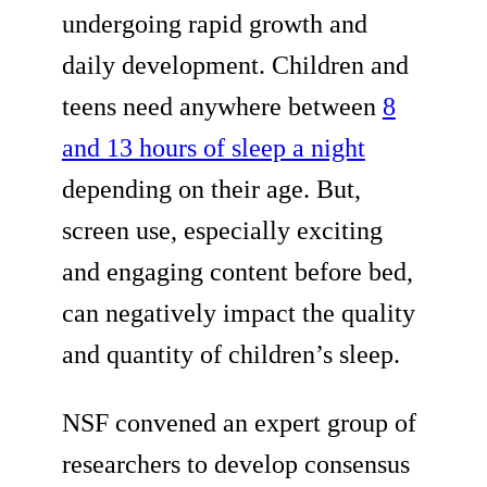
undergoing rapid growth and
daily development. Children and
teens need anywhere between
8
and 13 hours of sleep a night
depending on their age. But,
screen use, especially exciting
and engaging content before bed,
can negatively impact the quality
and quantity of children’s sleep.
NSF convened an expert group of
researchers to develop consensus