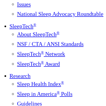
Issues
National Sleep Advocacy Roundtable
®
SleepTech
®
About SleepTech
NSF / CTA / ANSI Standards
®
SleepTech
Network
®
SleepTech
Award
Research
®
Sleep Health Index
®
Sleep in America
Polls
Guidelines