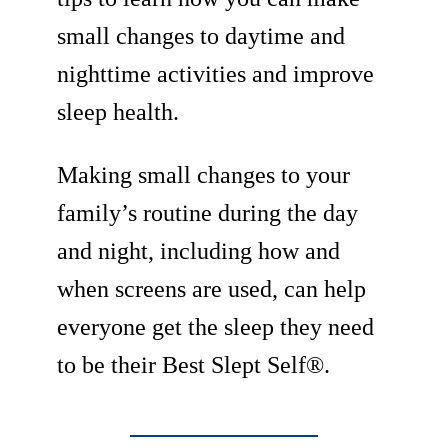
small changes to daytime and
nighttime activities and improve
sleep health.
Making small changes to your
family’s routine during the day
and night, including how and
when screens are used, can help
everyone get the sleep they need
to be their Best Slept Self®.