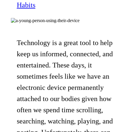
Habits
Technology is a great tool to help
keep us informed, connected, and
entertained. These days, it
sometimes feels like we have an
electronic device permanently
attached to our bodies given how
often we spend time scrolling,
searching, watching, playing, and