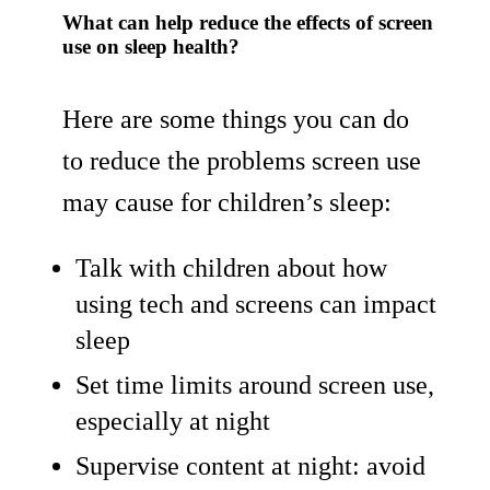
What can help reduce the effects of screen
use on sleep health?
Here are some things you can do
to reduce the problems screen use
may cause for children’s sleep:
Talk with children about how
using tech and screens can impact
sleep
Set time limits around screen use,
especially at night
Supervise content at night: avoid