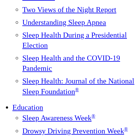
Two Views of the Night Report
Understanding Sleep Apnea
Sleep Health During a Presidential
Election
Sleep Health and the COVID-19
Pandemic
Sleep Health: Journal of the National
®️
Sleep Foundation
Education
®
Sleep Awareness Week
®
Drowsy Driving Prevention Week