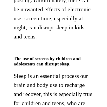
posting. Unfortunately, there can
be unwanted effects of electronic
use: screen time, especially at
night, can disrupt sleep in kids
and teens.
The use of screens by children and
adolescents can disrupt sleep.
Sleep is an essential process our
brain and body use to recharge
and recover, this is especially true
for children and teens, who are