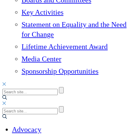
Boards and Committees
Key Activities
Statement on Equality and the Need
for Change
Lifetime Achievement Award
Media Center
Sponsorship Opportunities
Advocacy