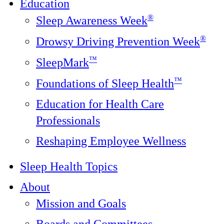
Education
®
Sleep Awareness Week
®
Drowsy Driving Prevention Week
™
SleepMark
™
Foundations of Sleep Health
Education for Health Care
Professionals
Reshaping Employee Wellness
Sleep Health Topics
About
Mission and Goals