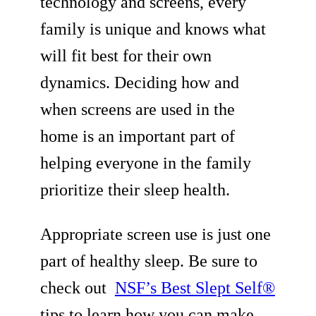
technology and screens, every
family is unique and knows what
will fit best for their own
dynamics. Deciding how and
when screens are used in the
home is an important part of
helping everyone in the family
prioritize their sleep health.
Appropriate screen use is just one
part of healthy sleep. Be sure to
check out
NSF’s Best Slept Self®
tips to learn how you can make