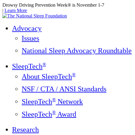
Drowsy Driving Prevention Week® is November 1-7
|
Learn More
Advocacy
Issues
National Sleep Advocacy Roundtable
®
SleepTech
®
About SleepTech
NSF / CTA / ANSI Standards
®
SleepTech
Network
®
SleepTech
Award
Research