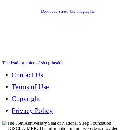
Download Screen Use Infographic
The leading voice of sleep health
Contact Us
Terms of Use
Copyright
Privacy Policy
DISCLAIMER: The information on our website is provided